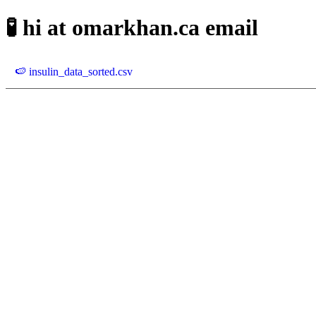
🧪 hi at omarkhan.ca email
🍉 insulin_data_sorted.csv